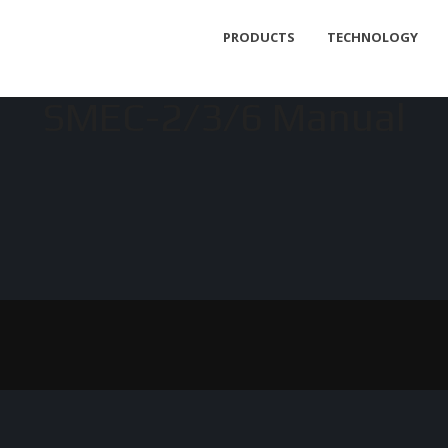
PRODUCTS
TECHNOLOGY
SMEC-2/3/6 Manual