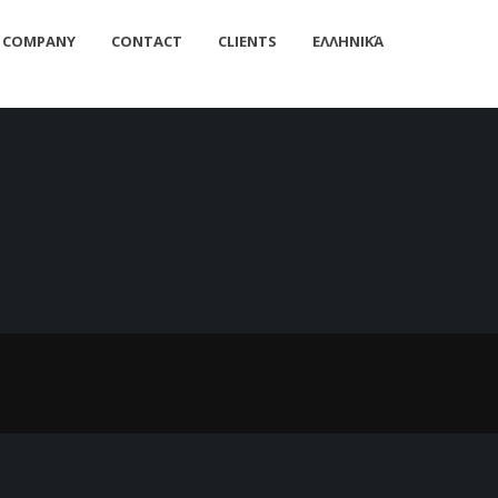
Home
/
SMEC-2/3/6 Manual
COMPANY
CONTACT
CLIENTS
ΕΛΛΗΝΙΚΆ