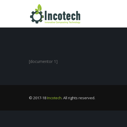
[documentor 1]
© 2017-18
Incotech
. All rights reserved.